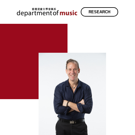
RESEARCH