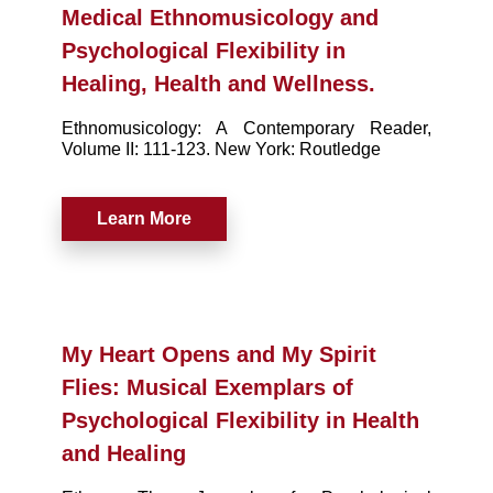
Medical Ethnomusicology and
Psychological Flexibility in
Healing, Health and Wellness.
Ethnomusicology: A Contemporary Reader,
Volume II: 111-123. New York: Routledge
Learn More
My Heart Opens and My Spirit
Flies: Musical Exemplars of
Psychological Flexibility in Health
and Healing