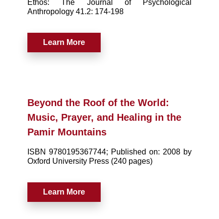
Ethos: The Journal of Psychological
Anthropology 41.2: 174-198
Learn More
Beyond the Roof of the World:
Music, Prayer, and Healing in the
Pamir Mountains
ISBN 9780195367744; Published on: 2008 by
Oxford University Press (240 pages)
Learn More