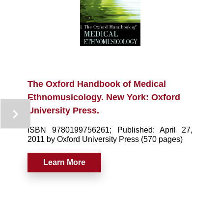
The Oxford Handbook of Medical
Ethnomusicology. New York: Oxford
University Press.
ISBN 9780199756261; Published: April 27,
2011 by Oxford University Press (570 pages)
Learn More