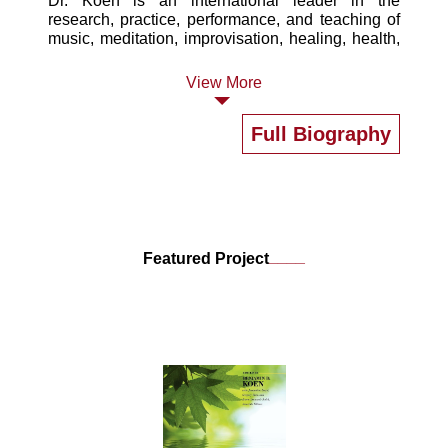
Dr. Koen is an international leader in the
research, practice, performance, and teaching of
music, meditation, improvisation, healing, health,
and wellness. Dr. Koen is involved in several
interrelated projects exploring music, the mind,
View More
and meditation in healing and wellbeing, goal
achievement, and entrepreneurship.
Full Biography
____
Featured Project