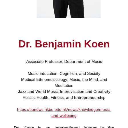
Dr. Benjamin Koen
Associate Professor, Department of Music
Music Education, Cognition, and Society
Medical Ethnomusicology; Music, the Mind, and
Meditation
Jazz and World Music; Improvisation and Creativity
Holistic Health, Fitness, and Entrepreneurship
https://bunews.hkbu.edu.hk/news/knowledge/music-
and-wellbeing