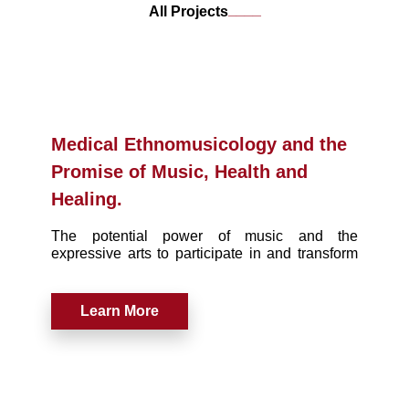
____
All Projects
Medical Ethnomusicology and the
Promise of Music, Health and
Healing.
The potential power of music and the
expressive arts to participate in and transform
the discourse of health and medicine is greater
now than ever before.
Learn More