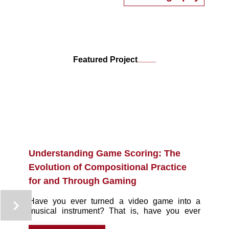
media in response to live music, and uses these
performances to communicate his research on
interactive music. He is also interested in game
and game score preservation, and is an active
participant in online video game emulation
development communities. Mack has a book from
____
Featured Project
Routledge coming out in 2021, entitled
Understanding Game Scoring, that discusses
game scoring as both music composition and
software programming.
Understanding Game Scoring: The
Evolution of Compositional Practice
for and Through Gaming
Have you ever turned a video game into a
musical instrument? That is, have you ever
decided to — temporarily — change your