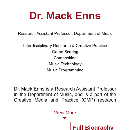
Dr. Mack Enns
Research Assistant Professor, Department of Music
Interdisciplinary Research & Creative Practice
Game Scoring
Composition
Music Technology
Music Programming
Dr. Mack Enns is a Research Assistant Professor
in the Department of Music, and is a part of the
Creative Media and Practice (CMP) research
cluster at HKBU. He primarily researches "game
scoring," or music composition for video games,
View More
and teaches history and studio courses in this
area. Mack enjoys using vintage game consoles
Full Biography
and other hardware to 'VJ' or perform visual