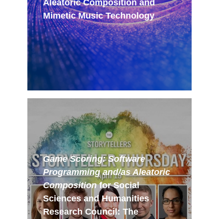
Aleatoric Composition and
Mimetic Music Technology
Game Scoring: Software
Programming and/as Aleatoric
Composition
for Social
Sciences and Humanities
Research Council: The