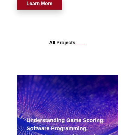
competitive goals to musical ones, while
Learn More
playing a game?
____
All Projects
Understanding Game Scoring:
Software Programming,