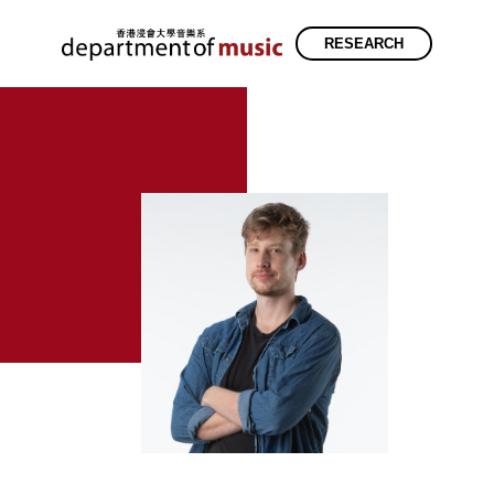
RESEARCH