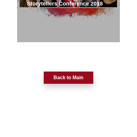
Storytellers Conference 2018
Back to Main