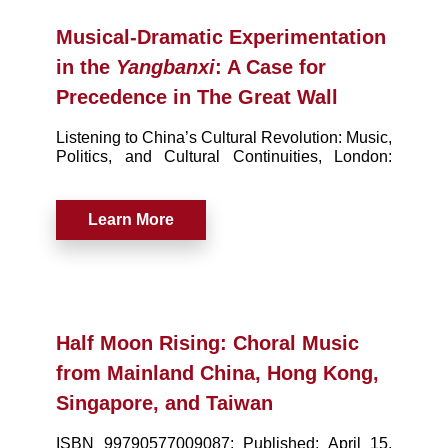
Musical-Dramatic Experimentation
in the
Yangbanxi
: A Case for
Precedence in The Great Wall
Listening to China’s Cultural Revolution: Music,
Politics, and Cultural Continuities, London:
Palgrave MacMillan (November 2015), pp. 189-
212
Learn More
Half Moon Rising: Choral Music
from Mainland China, Hong Kong,
Singapore, and Taiwan
ISBN 99790577009087; Published: April 15,