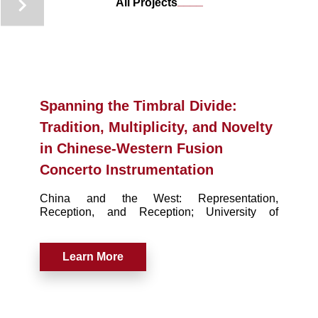
____
All Projects
Spanning the Timbral Divide:
Tradition, Multiplicity, and Novelty
in Chinese-Western Fusion
Concerto Instrumentation
China and the West: Representation,
Reception, and Reception; University of
Michigan Press. (March 2017), pp. 186-204
Learn More