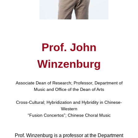
Prof. John
Winzenburg
Associate Dean of Research; Professor, Department of
Music and Office of the Dean of Arts
Cross-Cultural; Hybridization and Hybridity in Chinese-
Western
“Fusion Concertos”; Chinese Choral Music
Prof. Winzenburg is a professor at the Department