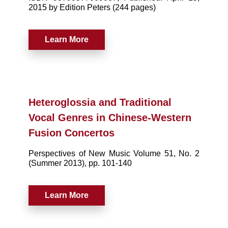
2015 by Edition Peters (244 pages)
Learn More
Heteroglossia and Traditional
Vocal Genres in Chinese-Western
Fusion Concertos
Perspectives of New Music Volume 51, No. 2
(Summer 2013), pp. 101-140
Learn More