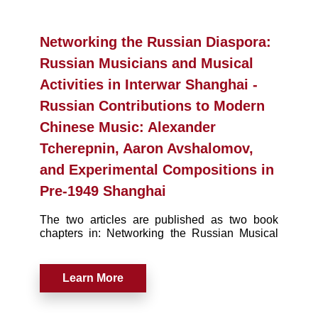
Networking the Russian Diaspora:
Russian Musicians and Musical
Activities in Interwar Shanghai -
Russian Contributions to Modern
Chinese Music: Alexander
Tcherepnin, Aaron Avshalomov,
and Experimental Compositions in
Pre-1949 Shanghai
The two articles are published as two book
chapters in: Networking the Russian Musical
Diaspora in Inter-War Shanghai.
Learn More