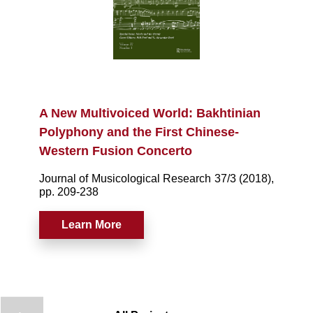
A New Multivoiced World: Bakhtinian
Polyphony and the First Chinese-
Western Fusion Concerto
Journal of Musicological Research 37/3 (2018),
pp. 209-238
Learn More