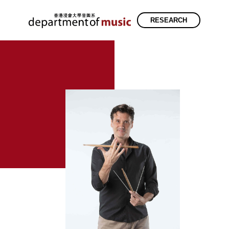
RESEARCH